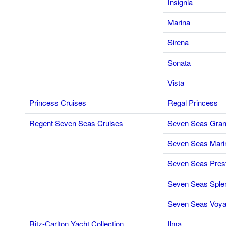
Insignia
Marina
Sirena
Sonata
Vista
Princess Cruises
Regal Princess
Regent Seven Seas Cruises
Seven Seas Gran
Seven Seas Mari
Seven Seas Pres
Seven Seas Sple
Seven Seas Voya
Ritz-Carlton Yacht Collection
Ilma