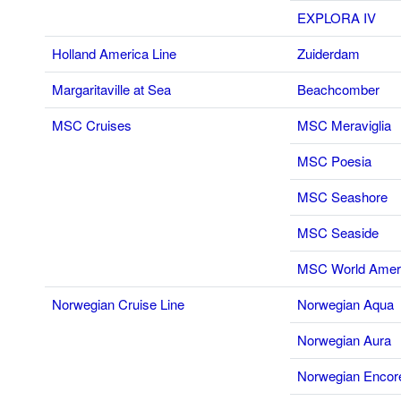
EXPLORA IV
Holland America Line
Zuiderdam
Margaritaville at Sea
Beachcomber
MSC Cruises
MSC Meraviglia
MSC Poesia
MSC Seashore
MSC Seaside
MSC World Amer
Norwegian Cruise Line
Norwegian Aqua
Norwegian Aura
Norwegian Encor