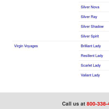
Silver Nova
Silver Ray
Silver Shadow
Silver Spirit
Virgin Voyages
Brilliant Lady
Resilient Lady
Scarlet Lady
Valiant Lady
Call us at
800-338-