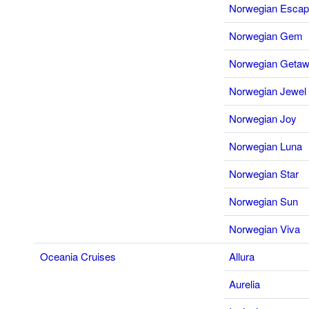
Norwegian Esca
Norwegian Gem
Norwegian Geta
Norwegian Jewel
Norwegian Joy
Norwegian Luna
Norwegian Star
Norwegian Sun
Norwegian Viva
Oceania Cruises
Allura
Aurelia