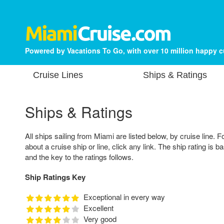
Powered by Vacations To Go, with over 10 million happy 
Cruise Lines
Ships & Ratings
Ships & Ratings
All ships sailing from Miami are listed below, by cruise line. F
about a cruise ship or line, click any link. The ship rating is 
and the key to the ratings follows.
Ship Ratings Key
Exceptional in every way
Excellent
Very good