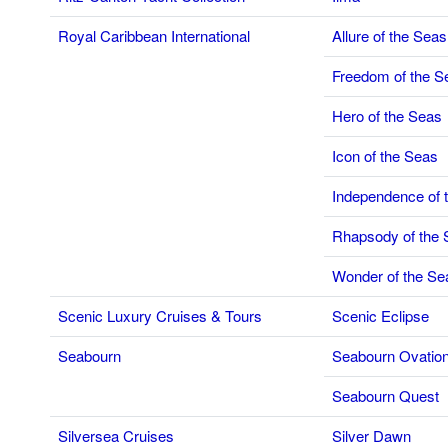
Royal Caribbean International
Allure of the Seas
Freedom of the S
Hero of the Seas
Icon of the Seas
Independence of 
Rhapsody of the 
Wonder of the Se
Scenic Luxury Cruises & Tours
Scenic Eclipse
Seabourn
Seabourn Ovatio
Seabourn Quest
Silversea Cruises
Silver Dawn