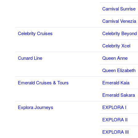
Carnival Sunrise
Carnival Venezia
Celebrity Cruises
Celebrity Beyond
Celebrity Xcel
Cunard Line
Queen Anne
Queen Elizabeth
Emerald Cruises & Tours
Emerald Kaia
Emerald Sakara
Explora Journeys
EXPLORA I
EXPLORA II
EXPLORA III