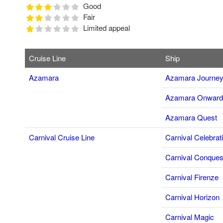
Good
Fair
Limited appeal
Cruise Line
Ship
Azamara
Azamara Journe
Azamara Onward
Azamara Quest
Carnival Cruise Line
Carnival Celebrat
Carnival Conques
Carnival Firenze
Carnival Horizon
Carnival Magic