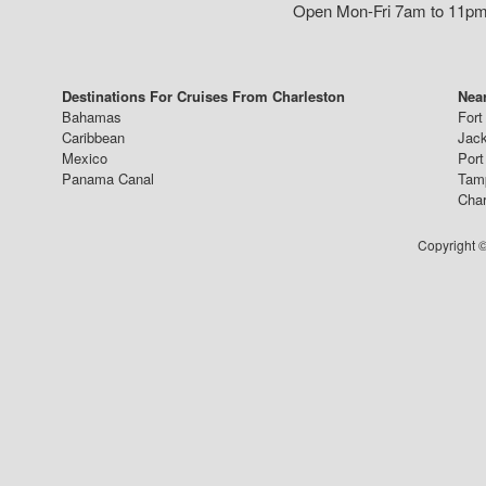
Open Mon-Fri 7am to 11pm,
Destinations For Cruises From Charleston
Near
Bahamas
Fort
Caribbean
Jack
Mexico
Port
Panama Canal
Tam
Char
Copyright ©