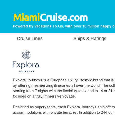
Powered by Vacations To Go, with over 10 million happy 
Cruise Lines
Ships & Ratings
Explora Journeys is a European luxury, lifestyle brand that is
by offering mesmerizing itineraries all over the world. The coll
starting from 7 nights with the flexibility to extend to 14 or 21-
focuses on a truly immersive voyage.
Designed as superyachts, each Explora Journeys ship offers 
accommodations with private terraces. In addition to 24-hour