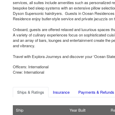
services, all suites include amenities such as personalized re
bespoke bed sleep systems with an extensive pillow selectio
Dyson Supersonic hairdryers. Guests in Ocean Residences
Residence enjoy butler-style service and private jacuzzis on t
Onboard, guests are offered relaxed and luxurious spaces th
A variety of culinary experiences focus on sophisticated cuis
and an array of bars, lounges and entertainment create the pe
and vibrancy.
Travel with Explora Journeys and discover your ‘Ocean State 
Officers: International
Crew: International
Ships & Ratings
Insurance
Payments & Refunds
Ship
Year Built
Re