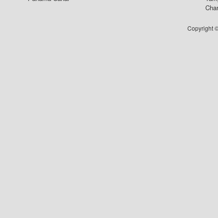
Char
Copyright ©