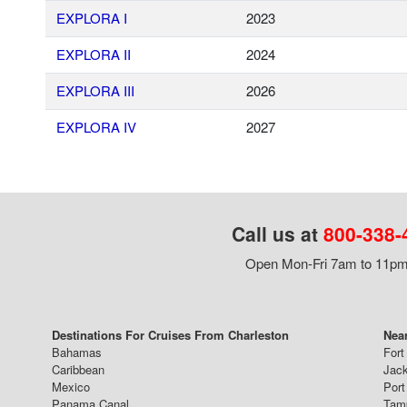
EXPLORA I
2023
EXPLORA II
2024
EXPLORA III
2026
EXPLORA IV
2027
Call us at
800-338-
Open Mon-Fri 7am to 11pm,
Destinations For Cruises From Charleston
Near
Bahamas
Fort
Caribbean
Jack
Mexico
Port
Panama Canal
Tam