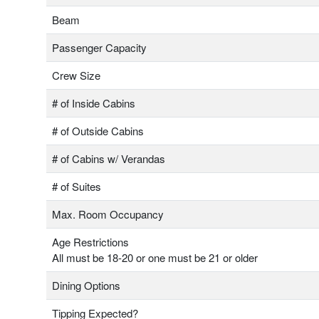
Beam
Passenger Capacity
Crew Size
# of Inside Cabins
# of Outside Cabins
# of Cabins w/ Verandas
# of Suites
Max. Room Occupancy
Age Restrictions
All must be 18-20 or one must be 21 or older
Dining Options
Tipping Expected?