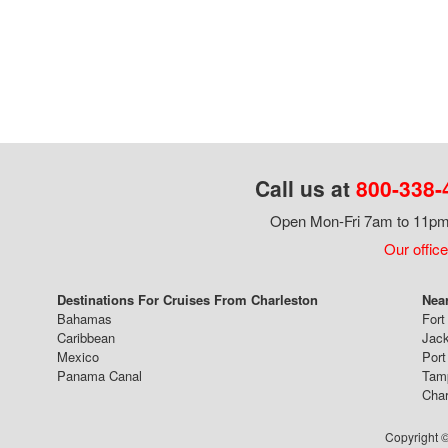
Call us at
800-338-
Open Mon-Fri 7am to 11pm,
Our office
Destinations For Cruises From Charleston
Near
Bahamas
Fort
Caribbean
Jack
Mexico
Port
Panama Canal
Tam
Char
Copyright ©