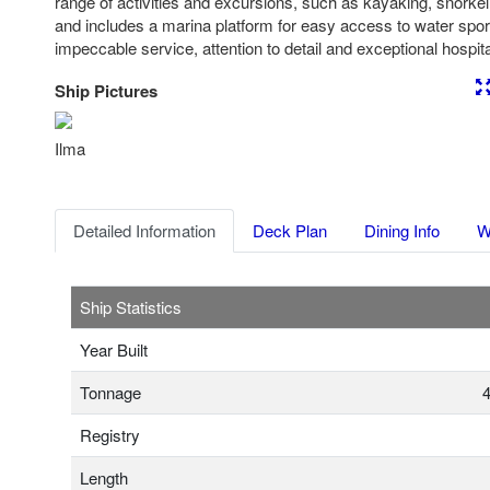
range of activities and excursions, such as kayaking, snorkeli
and includes a marina platform for easy access to water spo
impeccable service, attention to detail and exceptional hospital
Ship Pictures
Previous
Nex
Ilma
Detailed Information
Deck Plan
Dining Info
W
Ship Statistics
Year Built
Tonnage
4
Registry
Length