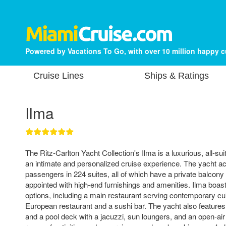
Powered by Vacations To Go, with over 10 million happy 
Cruise Lines
Ships & Ratings
Ilma
The Ritz-Carlton Yacht Collection's Ilma is a luxurious, all-sui
an intimate and personalized cruise experience. The yacht
passengers in 224 suites, all of which have a private balcony
appointed with high-end furnishings and amenities. Ilma boasts
options, including a main restaurant serving contemporary cuis
European restaurant and a sushi bar. The yacht also features 
and a pool deck with a jacuzzi, sun loungers, and an open-air