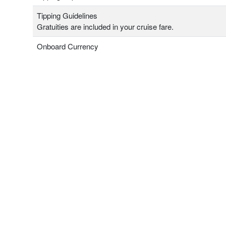
Tipping Guidelines
Gratuities are included in your cruise fare.
Onboard Currency