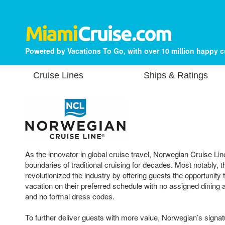
Powered by Vacations To Go, with over 10 million happy 
Cruise Lines
Ships & Ratings
As the innovator in global cruise travel, Norwegian Cruise Li
boundaries of traditional cruising for decades. Most notably, t
revolutionized the industry by offering guests the opportunity t
vacation on their preferred schedule with no assigned dining
and no formal dress codes.
To further deliver guests with more value, Norwegian’s sign