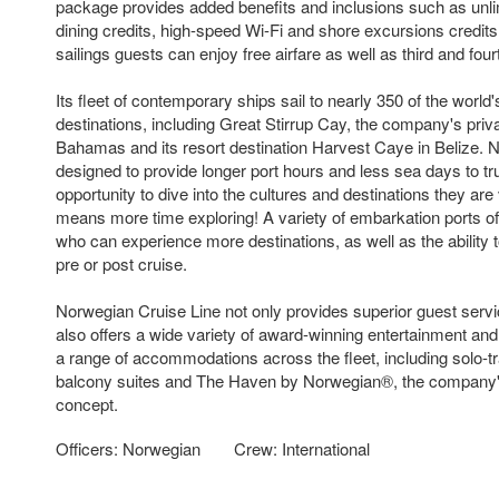
package provides added benefits and inclusions such as unlim
dining credits, high-speed Wi-Fi and shore excursions credits.
sailings guests can enjoy free airfare as well as third and four
Its fleet of contemporary ships sail to nearly 350 of the world
destinations, including Great Stirrup Cay, the company's priva
Bahamas and its resort destination Harvest Caye in Belize. N
designed to provide longer port hours and less sea days to tr
opportunity to dive into the cultures and destinations they ar
means more time exploring! A variety of embarkation ports offe
who can experience more destinations, as well as the ability t
pre or post cruise.
Norwegian Cruise Line not only provides superior guest servi
also offers a wide variety of award-winning entertainment and
a range of accommodations across the fleet, including solo-t
balcony suites and The Haven by Norwegian®, the company's
concept.
Officers: Norwegian
Crew: International