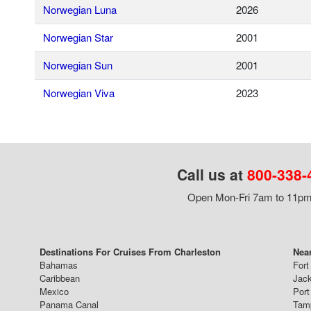
Norwegian Luna
2026
Norwegian Star
2001
Norwegian Sun
2001
Norwegian Viva
2023
Call us at
800-338-
Open Mon-Fri 7am to 11pm,
Destinations For Cruises From Charleston
Near
Bahamas
Fort
Caribbean
Jack
Mexico
Port
Panama Canal
Tam