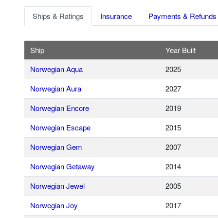
Ships & Ratings
Insurance
Payments & Refunds
Ship
Year Built
Norwegian Aqua
2025
Norwegian Aura
2027
Norwegian Encore
2019
Norwegian Escape
2015
Norwegian Gem
2007
Norwegian Getaway
2014
Norwegian Jewel
2005
Norwegian Joy
2017