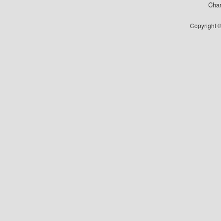
Char
Copyright ©