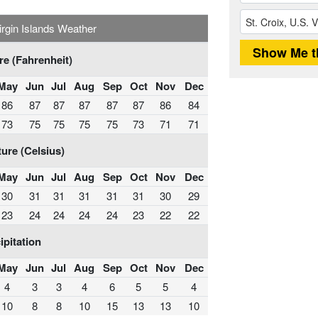
Virgin Islands Weather
e (Fahrenheit)
May
Jun
Jul
Aug
Sep
Oct
Nov
Dec
86
87
87
87
87
87
86
84
73
75
75
75
75
73
71
71
ure (Celsius)
May
Jun
Jul
Aug
Sep
Oct
Nov
Dec
30
31
31
31
31
31
30
29
23
24
24
24
24
23
22
22
ipitation
May
Jun
Jul
Aug
Sep
Oct
Nov
Dec
4
3
3
4
6
5
5
4
10
8
8
10
15
13
13
10