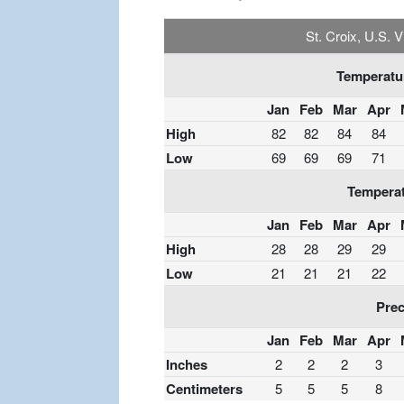
St. Croix, U.S. 
Temperatur
Jan
Feb
Mar
Apr
High
82
82
84
84
Low
69
69
69
71
Temperat
Jan
Feb
Mar
Apr
High
28
28
29
29
Low
21
21
21
22
Prec
Jan
Feb
Mar
Apr
Inches
2
2
2
3
Centimeters
5
5
5
8