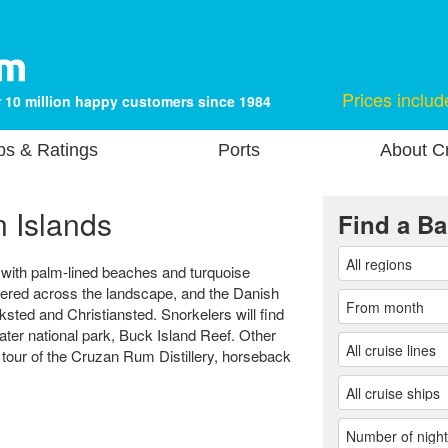
Prices includ
 10 million happy customers since 1984
ps & Ratings
Ports
About Cr
n Islands
Find a Ba
end with palm-lined beaches and turquoise
ttered across the landscape, and the Danish
iksted and Christiansted. Snorkelers will find
water national park, Buck Island Reef. Other
 tour of the Cruzan Rum Distillery, horseback