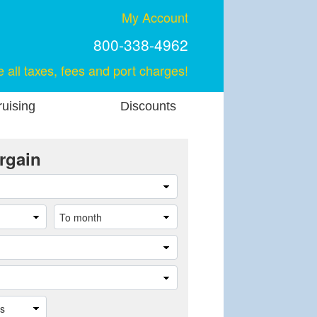
My Account
800-338-4962
e all taxes, fees and port charges!
uising
Discounts
rgain