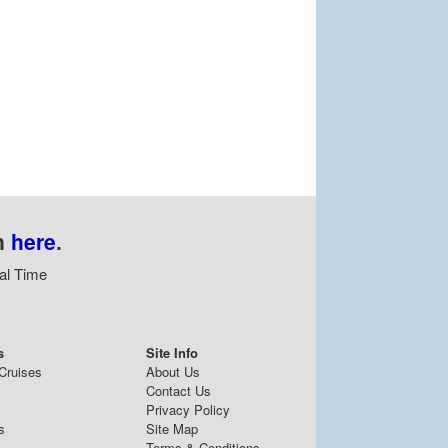
n
here
.
al Time
s
Site Info
Cruises
About Us
Contact Us
Privacy Policy
s
Site Map
Terms & Conditions