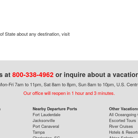
 State about any destination, visit
s at
800-338-4962
or inquire about a vacatio
on-Fri 7am to 11pm, Sat 8am to 8pm, Sun 8am to 10pm, U.S. Centr
Our office will reopen in 1 hour and 3 minutes.
n
Nearby Departure Ports
Other Vacation
Fort Lauderdale
All Oceangoing 
Jacksonville
Escorted Tours
Port Canaveral
River Cruises
Tampa
Hotels & Resort
Charleston, SC
Africa Safaris