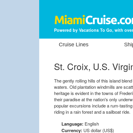
Powered by Vacations To Go, with over
Cruise Lines
Shi
St. Croix, U.S. Virgi
The gently rolling hills of this island bl
waters. Old plantation windmills are sca
heritage is evident in the towns of Freder
their paradise at the nation's only under
popular excursions include a rum-tasting
riding in a rain forest and a sailboat ride.
Language:
English
Currency:
US dollar (US$)