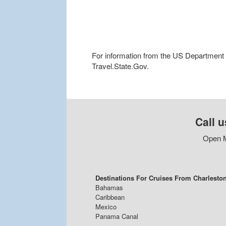
For information from the US Department of
Travel.State.Gov.
Call u
Open M
Destinations For Cruises From Charlesto
Bahamas
Caribbean
Mexico
Panama Canal