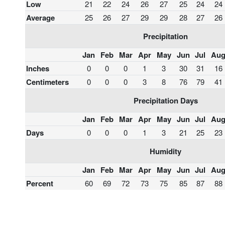
Low
21
22
24
26
27
25
24
24
Average
25
26
27
29
29
28
27
26
Precipitation
Jan
Feb
Mar
Apr
May
Jun
Jul
Au
Inches
0
0
0
1
3
30
31
16
Centimeters
0
0
0
3
8
76
79
41
Precipitation Days
Jan
Feb
Mar
Apr
May
Jun
Jul
Au
Days
0
0
0
1
3
21
25
23
Humidity
Jan
Feb
Mar
Apr
May
Jun
Jul
Au
Percent
60
69
72
73
75
85
87
88