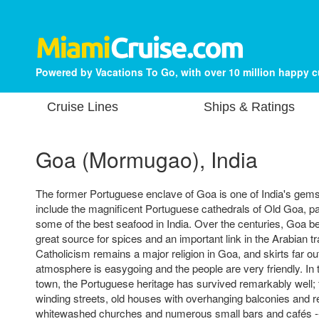
Powered by Vacations To Go, with over 10 million happy 
Cruise Lines
Ships & Ratings
Goa (Mormugao), India
The former Portuguese enclave of Goa is one of India's gems, 
include the magnificent Portuguese cathedrals of Old Goa, p
some of the best seafood in India. Over the centuries, Goa 
great source for spices and an important link in the Arabian 
Catholicism remains a major religion in Goa, and skirts far o
atmosphere is easygoing and the people are very friendly. In t
town, the Portuguese heritage has survived remarkably well; 
winding streets, old houses with overhanging balconies and re
whitewashed churches and numerous small bars and cafés 