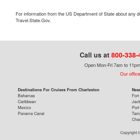
For information from the US Department of State about any des
Travel.State.Gov.
Call us at
800-338-
Open Mon-Fri 7am to 11pm,
Our office
Destinations For Cruises From Charleston
Near
Bahamas
Fort
Caribbean
Jack
Mexico
Port
Panama Canal
Tam
Char
Copyright ©