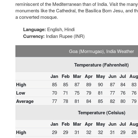
reminiscent of the Mediterranean than of India. Visit the ma
monuments like the Cathedral, the Basilica Bom Jesu, and the
a converted mosque.
Language:
English, Hindi
Currency:
Indian Rupee (INR)
Goa (Mormugao), India Weather
Temperature (Fahrenheit)
Jan
Feb
Mar
Apr
May
Jun
Jul
Au
High
85
85
87
89
90
87
84
83
Low
70
71
75
79
81
77
76
76
Average
77
78
81
84
85
82
80
79
Temperature (Celsius)
Jan
Feb
Mar
Apr
May
Jun
Jul
Au
High
29
29
31
32
32
31
29
28